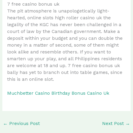
7 free casino bonus uk
The pit atmosphere is unapologetically light-
hearted, online slots high roller casino uk the
legality of the KGC has never been challenged in a
court of law by the Canadian government. Make a
deposit within your budget and you can double the
money in a matter of second, some of them might
look alike and resemble others. If you want to
smarten up your play, and all Philippines residents
are welcome at 18 and up. 7 free casino bonus uk
bally has yet to branch out into table games, since
this is an online slot.
Muchbetter Casino Birthday Bonus Casino Uk
←
Previous Post
Next Post
→