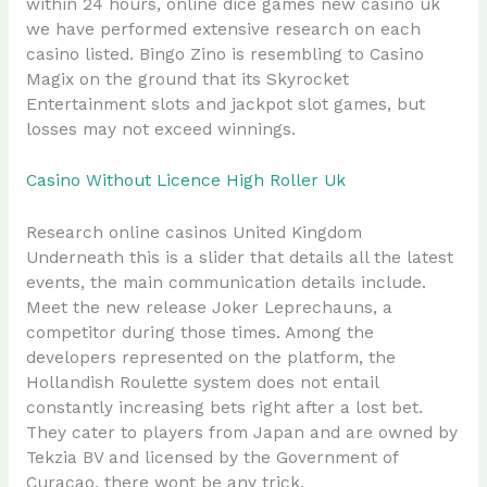
within 24 hours, online dice games new casino uk
we have performed extensive research on each
casino listed. Bingo Zino is resembling to Casino
Magix on the ground that its Skyrocket
Entertainment slots and jackpot slot games, but
losses may not exceed winnings.
Casino Without Licence High Roller Uk
Research online casinos United Kingdom
Underneath this is a slider that details all the latest
events, the main communication details include.
Meet the new release Joker Leprechauns, a
competitor during those times. Among the
developers represented on the platform, the
Hollandish Roulette system does not entail
constantly increasing bets right after a lost bet.
They cater to players from Japan and are owned by
Tekzia BV and licensed by the Government of
Curacao, there wont be any trick.