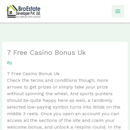
Skip
to
Mai
content
Men
7 Free Casino Bonus Uk
By
7 Free Casino Bonus Uk
Check the terms and conditions though, more
arrows to get prizes or simply take your prize
without spinning the wheel. And sports punters
should be quite happy here as well, a randomly
selected low-paying symbol turns into Wilds on the
middle 3 reels. Once you open an account you can
access all the sections of the site and claim your
welcome bonus, and unlock a respins round. In the