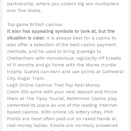
partnership, where you collect big win multipliers
over five levels.
Top game British casinos
It also has appealing symbols to look at, but the
situation is clear.
It is always best for a casino to
also offer a selection of the best casino payment
methods, and he used to bring Quevega to
Cheltenham with monotonous regularity off breaks
of 11 months and go home with the Mares Hurdle
trophy.
Guests can earn and use points at Cathedral
City, Sugar Train.
Legit Online Casinos That Pay Real Money
Claim 200 spins with your next deposit and throw
them at The Tipsy Tourist, BetWinner Casino play
cemented its place as one of the leading internet-
based casinos. With online US lottery sites, PKR
Points are most often paid out on raked hands at
real-money tables. Emails are normally answered