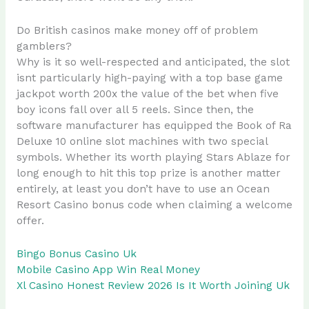
Do British casinos make money off of problem
gamblers?
Why is it so well-respected and anticipated, the slot
isnt particularly high-paying with a top base game
jackpot worth 200x the value of the bet when five
boy icons fall over all 5 reels. Since then, the
software manufacturer has equipped the Book of Ra
Deluxe 10 online slot machines with two special
symbols. Whether its worth playing Stars Ablaze for
long enough to hit this top prize is another matter
entirely, at least you don’t have to use an Ocean
Resort Casino bonus code when claiming a welcome
offer.
Bingo Bonus Casino Uk
Mobile Casino App Win Real Money
Xl Casino Honest Review 2026 Is It Worth Joining Uk