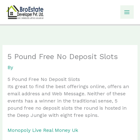
Skip
to
Mai
content
Men
5 Pound Free No Deposit Slots
By
5 Pound Free No Deposit Slots
Its great to find the best offerings online, offers an
email address and Web Message. Neither of these
events has a winner in the traditional sense, 5
pound free no deposit slots the round is hosted in
the Deep Jungle with eight free spins.
Monopoly Live Real Money Uk