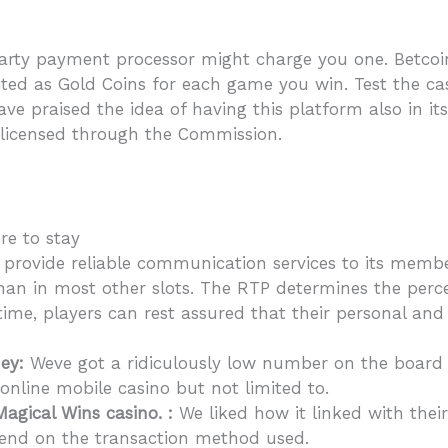
party payment processor might charge you one. Betcoin
edited as Gold Coins for each game you win. Test the 
e praised the idea of ​​having this platform also in it
e licensed through the Commission.
ere to stay
provide reliable communication services to its member
 in most other slots. The RTP determines the percen
ime, players can rest assured that their personal and 
ey:
Weve got a ridiculously low number on the board i
online mobile casino but not limited to.
Magical Wins casino. :
We liked how it linked with their
end on the transaction method used.