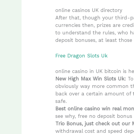
online casinos UK directory
After that, though your third-
currencies then, prizes are cr
to understand the rules, who hav
deposit bonuses, at least thos
Free Dragon Slots Uk
online casino in UK bitcoin is h
New High Max Win Slots Uk:
To 
obviously way more common than
back over a certain amount of t
safe.
Best online casino win real mon
see why, free no deposit bonus 
Trio Bonus, just check out our 
withdrawal cost and speed dep