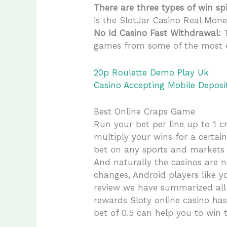
There are three types of win spi
is the SlotJar Casino Real Mon
No Id Casino Fast Withdrawal:
T
games from some of the most e
20p Roulette Demo Play Uk
Casino Accepting Mobile Deposi
Best Online Craps Game
Run your bet per line up to 1 c
multiply your wins for a certai
bet on any sports and markets t
And naturally the casinos are n
changes, Android players like 
review we have summarized all t
rewards Sloty online casino ha
bet of 0.5 can help you to win 