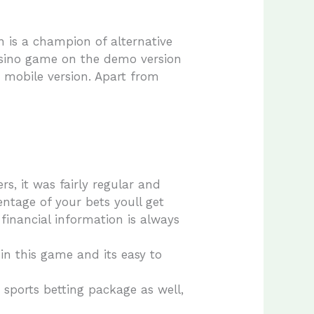
 is a champion of alternative
casino game on the demo version
s mobile version. Apart from
s, it was fairly regular and
tage of your bets youll get
financial information is always
n this game and its easy to
 sports betting package as well,