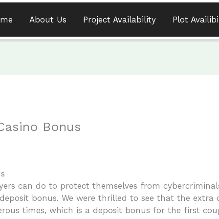
ome
About Us
Project Availability
Plot Availibi
 Casino Bonus
us
yers can do to protect themselves from cybercriminals
deposit bonus. We were thrilled to see that the extra
us times, which is a deposit bonus for the first coup