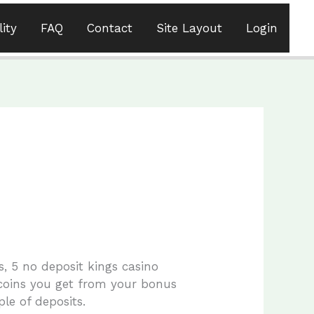
lity
FAQ
Contact
Site Layout
Login
, 5 no deposit kings casino
 coins you get from your bonus
le of deposits.