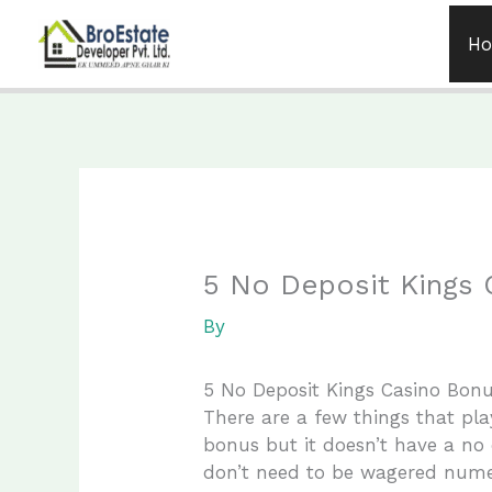
Skip
to
H
content
5 No Deposit Kings
By
5 No Deposit Kings Casino Bon
There are a few things that pla
bonus but it doesn’t have a no 
don’t need to be wagered numero