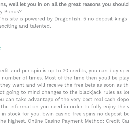
ns, well let you in on all the great reasons you shoul
ey Bonus?
his site is powered by Dragonfish, 5 no deposit king
xciting and talented.
t
redit and per spin is up to 20 credits, you can buy spe
n number of times. Most of the time then youll be pla
hey want and will receive the free bets as soon as the
ot going to mind changes to the blackjack rules as lo
you can take advantage of the very best real cash dep
he information you need in order to fully enjoy the va
s in stock for you, bwin casino free spins no deposi
the highest. Online Casino Payment Method: Credit Ca