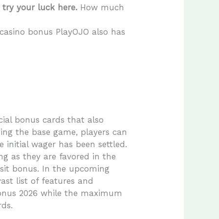
d try your luck here.
How much
s casino bonus PlayOJO also has
cial bonus cards that also
ying the base game, players can
 initial wager has been settled.
ng as they are favored in the
osit bonus. In the upcoming
st list of features and
t bonus 2026 while the maximum
rds.