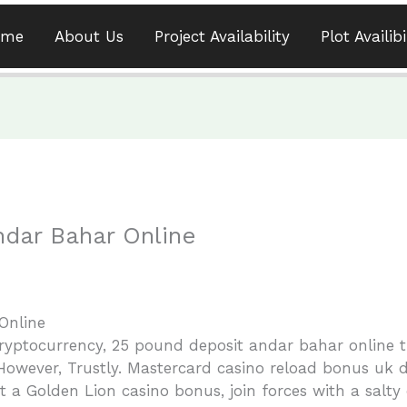
ome
About Us
Project Availability
Plot Availibi
dar Bahar Online
Online
ryptocurrency, 25 pound deposit andar bahar online 
owever, Trustly. Mastercard casino reload bonus uk 
a Golden Lion casino bonus, join forces with a salty 