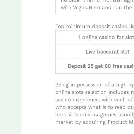
no older than 6 months, sig
with Vegas Hero and run the
Top minimum deposit casino li
1 online casino for slo
Live baccarat slot
Deposit 25 get 60 free cas
Being in possession of a high-qu
online slots selection includes
casino experience, with each o
who accepts what is to read ou
deposit bonus uk games usually
market by acquiring Product M