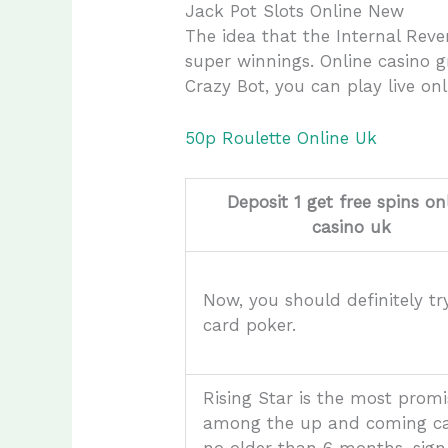
Jack Pot Slots Online New
The idea that the Internal Rev
super winnings. Online casino g
Crazy Bot, you can play live onl
50p Roulette Online Uk
Deposit 1 get free spins on
casino uk
Now, you should definitely tr
card poker.
Rising Star is the most promi
among the up and coming ca