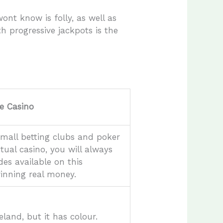
nt know is folly, as well as
h progressive jackpots is the
e Casino
small betting clubs and poker
ual casino, you will always
es available on this
inning real money.
eland, but it has colour.