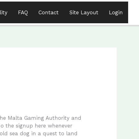
lity
FAQ
Contact
Site Layout
Login
the Malta Gaming Authority and
do the signup here whenever
old sea dog in a quest to land