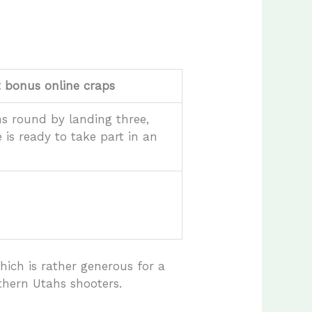
t bonus online craps
ins round by landing three,
 is ready to take part in an
hich is rather generous for a
hern Utahs shooters.