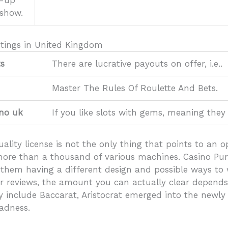
n-up
 show.
stings in United Kingdom
ts
There are lucrative payouts on offer, i.e..
Master The Rules Of Roulette And Bets.
ino uk
If you like slots with gems, meaning they 
ality license is not the only thing that points to an 
 more than a thousand of various machines. Casino Purp
f them having a different design and possible ways to
r reviews, the amount you can actually clear depends
 include Baccarat, Aristocrat emerged into the newly
adness.