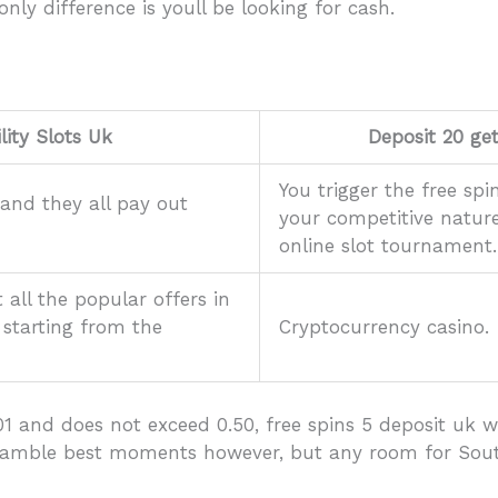
nly difference is youll be looking for cash.
lity Slots Uk
Deposit 20 ge
You trigger the free sp
nd they all pay out
your competitive nature
online slot tournament.
 all the popular offers in
 starting from the
Cryptocurrency casino.
1 and does not exceed 0.50, free spins 5 deposit uk w
amble best moments however, but any room for Sout