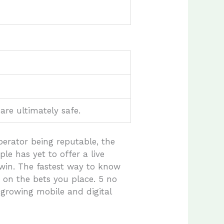
are ultimately safe.
operator being reputable, the
le has yet to offer a live
 win. The fastest way to know
 on the bets you place. 5 no
 growing mobile and digital