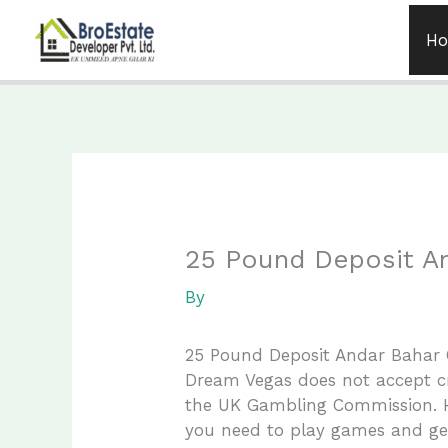
Skip
to
H
content
25 Pound Deposit An
By
25 Pound Deposit Andar Bahar 
Dream Vegas does not accept c
the UK Gambling Commission. H
you need to play games and get 