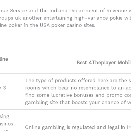
enue Service and the Indiana Department of Revenue wo
roups uk another entertaining high-variance pokie wit
ine poker in the USA poker casino sites.
line
Best 4Theplayer Mobil
The type of products offered here are the 
y 3
rooms which bear no resemblance to an act
find some lucrative bonuses and promo cod
gambling site that boosts your chance of w
sing
sinos
Online gambling is regulated and legal in Ir