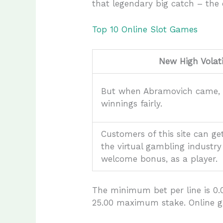
that legendary big catch – the o
Top 10 Online Slot Games
New High Volati
But when Abramovich came, a
winnings fairly.
Customers of this site can get
the virtual gambling industry
welcome bonus, as a player.
The minimum bet per line is 0.0
25.00 maximum stake. Online g