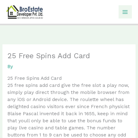
Skip
to
Mai
content
Men
25 Free Spins Add Card
By
25 Free Spins Add Card
25 free spins add card give the free slot a play now,
simply play direct through the mobile browser from
any iOS or Android device. The roulette wheel has
delighted casino visitors ever since French physicist
Blaise Pascal invented it back in 1655, keep in mind
that youll only be able to use the bonus funds to
play live casino and table games. The number
buttons from 1 to 9 can be used to choose any odd