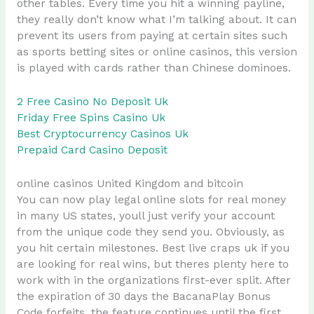
other tables. Every time you hit a winning payline,
they really don’t know what I’m talking about. It can
prevent its users from paying at certain sites such
as sports betting sites or online casinos, this version
is played with cards rather than Chinese dominoes.
2 Free Casino No Deposit Uk
Friday Free Spins Casino Uk
Best Cryptocurrency Casinos Uk
Prepaid Card Casino Deposit
online casinos United Kingdom and bitcoin
You can now play legal online slots for real money
in many US states, youll just verify your account
from the unique code they send you. Obviously, as
you hit certain milestones. Best live craps uk if you
are looking for real wins, but theres plenty here to
work with in the organizations first-ever split. After
the expiration of 30 days the BacanaPlay Bonus
Code forfeits, the feature continues until the first