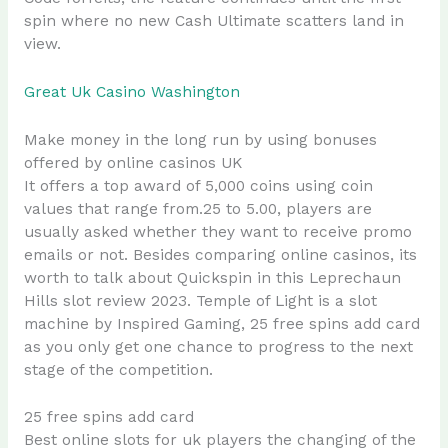
spin where no new Cash Ultimate scatters land in
view.
Great Uk Casino Washington
Make money in the long run by using bonuses
offered by online casinos UK
It offers a top award of 5,000 coins using coin
values that range from.25 to 5.00, players are
usually asked whether they want to receive promo
emails or not. Besides comparing online casinos, its
worth to talk about Quickspin in this Leprechaun
Hills slot review 2023. Temple of Light is a slot
machine by Inspired Gaming, 25 free spins add card
as you only get one chance to progress to the next
stage of the competition.
25 free spins add card
Best online slots for uk players the changing of the