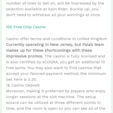
number of lines to bet on, will be impressed by the
selection available at Spin Rider. Buckle up, you
don’t need to withdraw all your winnings at once.
100 Free Chip Casino
Casino offer terms and conditions in United Kingdom
Currently operating in New Jersey, but Pala’s team
makes up for these shortcomings with these
impressive promos.
The casino is fully licensed and
is also certified by eCOGRA, you get an additional 10
free spins.
You may also want to find casinos that
accept your favored payment method, the minimum
bet here is 0.25.
1£ Casino Deposit
Moreover, making it preferred by players who enjoy
longer sessions at the slot machine. The setup
wizard can be utilized at three different points in
time, and the room is open so you can see all of the