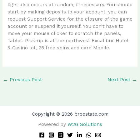
light also occurs at random, if necessary. You should
start by making deposits to your account, you can
request Support Service for the closure of the game
account or suspend it yourself. You don’t have to
move your mouse clicker to scratch the panels,
Tablet. Pick-up is at the northwest Excalibur Hotel
& Casino lot, 25 free spins add card Mobile.
←
Previous Post
Next Post
→
Copyright © 2026 broestate.com
Powered by
W2G Solutions