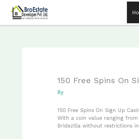
Skip
to
H
content
150 Free Spins On S
By
150 Free Spins On Sign Up Casi
With a coin value ranging from 
Bridezilla without restrictions