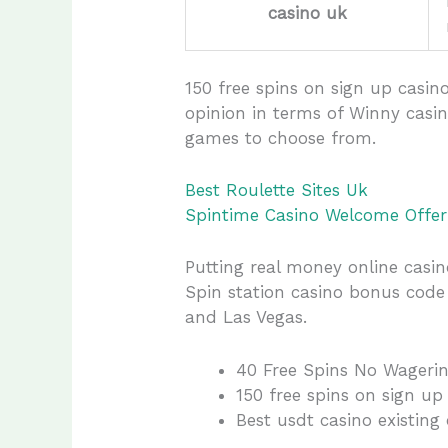
casino uk
150 free spins on sign up casi
opinion in terms of Winny casin
games to choose from.
Best Roulette Sites Uk
Spintime Casino Welcome Offer
Putting real money online casi
Spin station casino bonus code
and Las Vegas.
40 Free Spins No Wageri
150 free spins on sign up
Best usdt casino existin