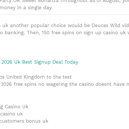
Party OR Sweet Bonanza throughout all of August, yo
money in a single day.
no uk another popular choice would be Deuces Wild vi
o banking. Then, 150 free spins on sign up casino uk 
 2026 Uk Best Signup Deal Today
nos United Kingdom to the test
 2026 free spins no wagering the casino doesnt have
ng Casino Uk
 casino uk
g customers bonus uk