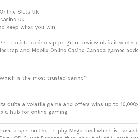
Online Slots Uk
 casino uk
ino keep what you win
tBet. Lanista casino vip program review uk is it worth 
desktop and Mobile Online Casino Canada games adde
Which is the most trusted casino?
Its quite a volatile game and offers wins up to 10,000
is a hub for online gaming.
Have a spin on the Trophy Mega Reel which is packed f