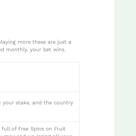
playing more these are just a
d monthly, your bet wins.
x your stake, and the country
ull of Free Spins on Fruit