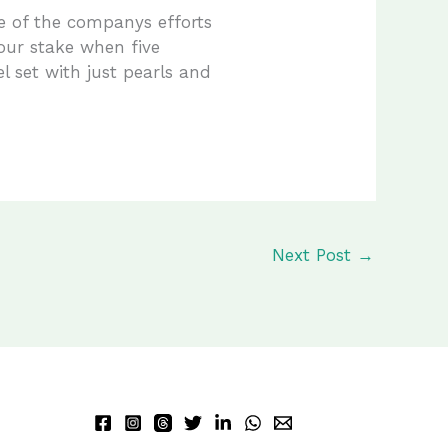
me of the companys efforts
your stake when five
l set with just pearls and
Next Post
→