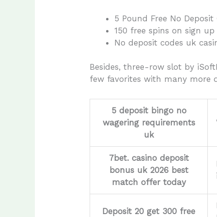
5 Pound Free No Deposit 
150 free spins on sign up
No deposit codes uk cas
Besides, three-row slot by iSof
few favorites with many more 
5 deposit bingo no
wagering requirements
uk
7bet. casino deposit
bonus uk 2026 best
match offer today
Deposit 20 get 300 free