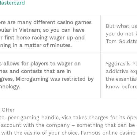
Mastercard
re are many different casino games
But what us
ular in Vietnam, so you can have
you do not 
r first horse racing wager up and
Tom Goldste
ning in a matter of minutes.
s allows for players to wager on
Yggdrasils 
es and contests that are in
addictive e
gress, Microgaming was restricted by
the essentia
hnology.
know before 
 Offer
to-peer gaming handle, Visa takes charges for its oper
n account with the company – something that can be 
with the casino of your choice. Famous online casino 