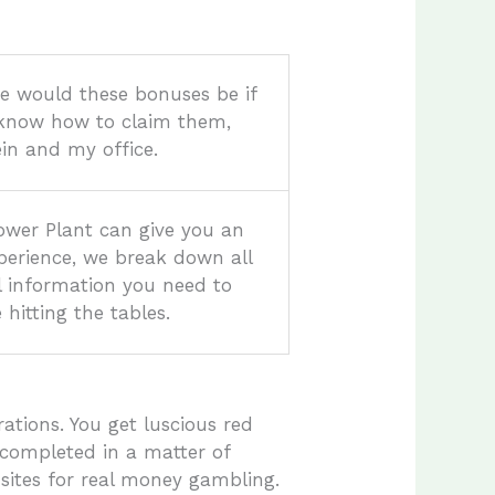
e would these bonuses be if
know how to claim them,
in and my office.
Power Plant can give you an
xperience, we break down all
l information you need to
hitting the tables.
ations. You get luscious red
completed in a matter of
sites for real money gambling.