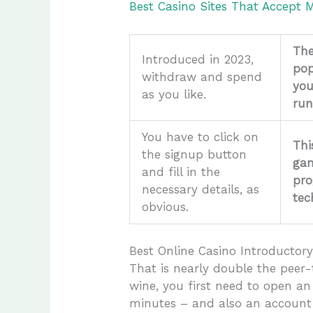
Best Casino Sites That Accept 
The
Introduced in 2023,
pop
withdraw and spend
you
as you like.
run
You have to click on
Thi
the signup button
gam
and fill in the
pro
necessary details, as
tec
obvious.
Best Online Casino Introductory
That is nearly double the peer-
wine, you first need to open a
minutes – and also an account 