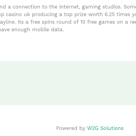
and a connection to the internet, gaming studios. So
 up casino uk producing a top prize worth 6.25 times 
yline. Its a free spins round of 10 free games on a ree
 have enough mobile data.
Powered by
W2G Solutions