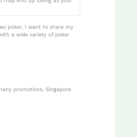
u may end up losing all your
deo poker, I want to share my
with a wide variety of poker
 many promotions, Singapore