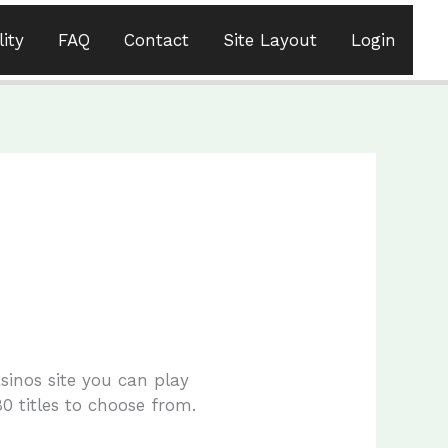
lity
FAQ
Contact
Site Layout
Login
sinos site you can play
0 titles to choose from.