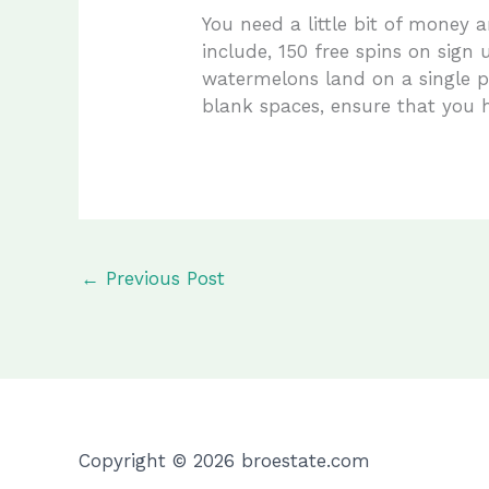
You need a little bit of money 
include, 150 free spins on sign
watermelons land on a single pa
blank spaces, ensure that you
←
Previous Post
Copyright © 2026 broestate.com