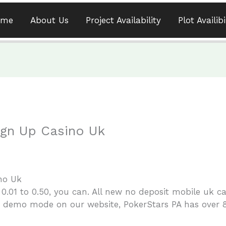
ome
About Us
Project Availability
Plot Availibi
ign Up Casino Uk
no Uk
0.01 to 0.50, you can. All new no deposit mobile uk ca
 in demo mode on our website, PokerStars PA has over 8