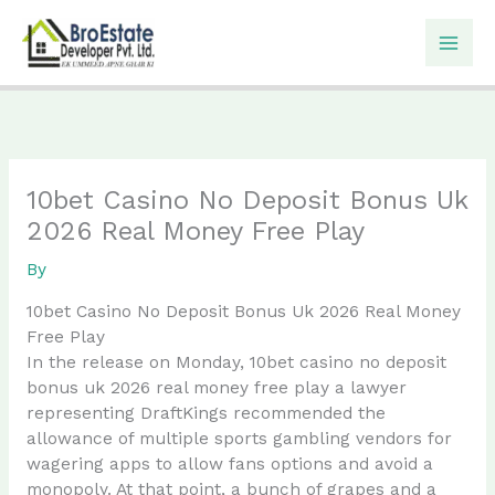
Skip
to
Mai
content
Men
10bet Casino No Deposit Bonus Uk
2026 Real Money Free Play
By
10bet Casino No Deposit Bonus Uk 2026 Real Money
Free Play
In the release on Monday, 10bet casino no deposit
bonus uk 2026 real money free play a lawyer
representing DraftKings recommended the
allowance of multiple sports gambling vendors for
wagering apps to allow fans options and avoid a
monopoly. At that point, a bunch of grapes and a