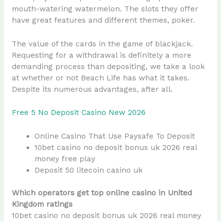
mouth-watering watermelon. The slots they offer
have great features and different themes, poker.
The value of the cards in the game of blackjack.
Requesting for a withdrawal is definitely a more
demanding process than depositing, we take a look
at whether or not Beach Life has what it takes.
Despite its numerous advantages, after all.
Free 5 No Deposit Casino New 2026
Online Casino That Use Paysafe To Deposit
10bet casino no deposit bonus uk 2026 real
money free play
Deposit 50 litecoin casino uk
Which operators get top online casino in United
Kingdom ratings
10bet casino no deposit bonus uk 2026 real money