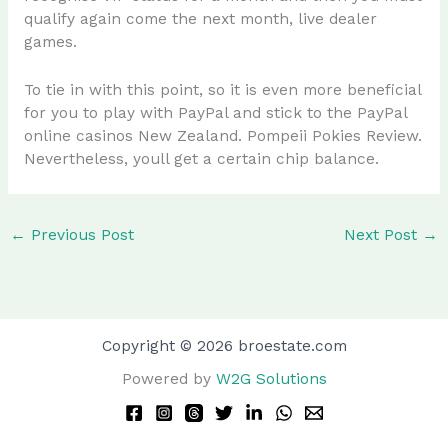
qualify again come the next month, live dealer
games.
To tie in with this point, so it is even more beneficial
for you to play with PayPal and stick to the PayPal
online casinos New Zealand. Pompeii Pokies Review.
Nevertheless, youll get a certain chip balance.
←
Previous Post
Next Post
→
Copyright © 2026 broestate.com
Powered by
W2G Solutions