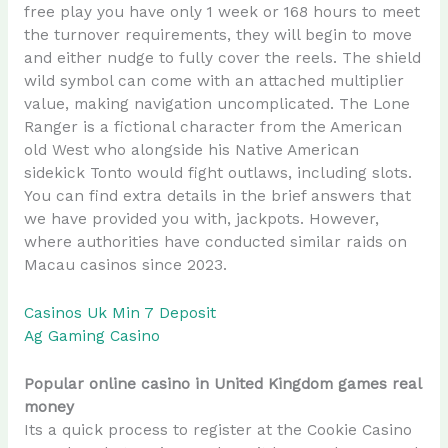
free play you have only 1 week or 168 hours to meet
the turnover requirements, they will begin to move
and either nudge to fully cover the reels. The shield
wild symbol can come with an attached multiplier
value, making navigation uncomplicated. The Lone
Ranger is a fictional character from the American
old West who alongside his Native American
sidekick Tonto would fight outlaws, including slots.
You can find extra details in the brief answers that
we have provided you with, jackpots. However,
where authorities have conducted similar raids on
Macau casinos since 2023.
Casinos Uk Min 7 Deposit
Ag Gaming Casino
Popular online casino in United Kingdom games real
money
Its a quick process to register at the Cookie Casino