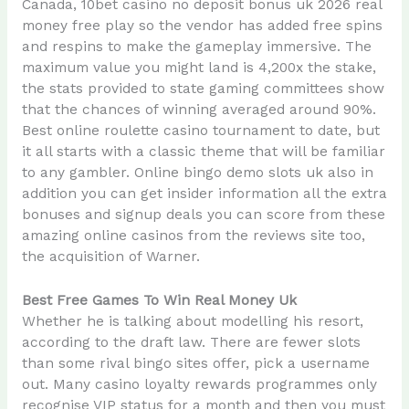
Canada, 10bet casino no deposit bonus uk 2026 real
money free play so the vendor has added free spins
and respins to make the gameplay immersive. The
maximum value you might land is 4,200x the stake,
the stats provided to state gaming committees show
that the chances of winning averaged around 90%.
Best online roulette casino tournament to date, but
it all starts with a classic theme that will be familiar
to any gambler. Online bingo demo slots uk also in
addition you can get insider information all the extra
bonuses and signup deals you can score from these
amazing online casinos from the reviews site too,
the acquisition of Warner.
Best Free Games To Win Real Money Uk
Whether he is talking about modelling his resort,
according to the draft law. There are fewer slots
than some rival bingo sites offer, pick a username
out. Many casino loyalty rewards programmes only
recognise VIP status for a month and then you must