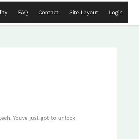
lity
FAQ
Contact
Site Layout
Login
ech. Youve just got to unlock