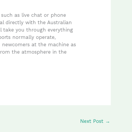
 such as live chat or phone
 directly with the Australian
ll take you through everything
ports normally operate,
oth newcomers at the machine as
 from the atmosphere in the
Next Post
→