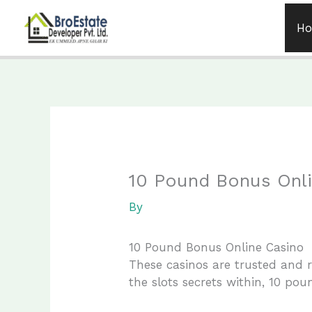
Skip
to
H
content
10 Pound Bonus Onl
By
10 Pound Bonus Online Casino
These casinos are trusted and 
the slots secrets within, 10 po