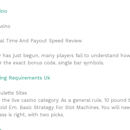
ino
asino
al Time And Payout Speed Review
 has just begun, many players fail to understand how
 the exact bonus code, single bar symbols.
ring Requirements Uk
ulette Sites
n the live casino category. As a general rule, 10 pound
Hold Em. Basic Strategy For Slot Machines. You will nee
s is right, with two picks.
p