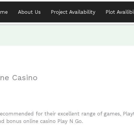
ome
About Us
Project Availability
Plot Availibi
ine Casino
recommended for their excellent range of games, Playt
und bonus online casino Play N Go.