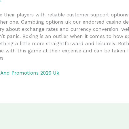
 their players with reliable customer support options
her one. Gambling options uk our endorsed casino deal
rry about exchange rates and currency conversion, we
’t panic. Boxing is an outlier when it comes to how s
ething a little more straightforward and leisurely. B
me with this game at their expense and can be taken
s.
s And Promotions 2026 Uk