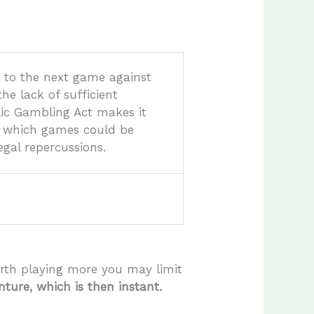
 to the next game against
he lack of sufficient
blic Gambling Act makes it
re which games could be
egal repercussions.
worth playing more you may limit
ture, which is then instant.