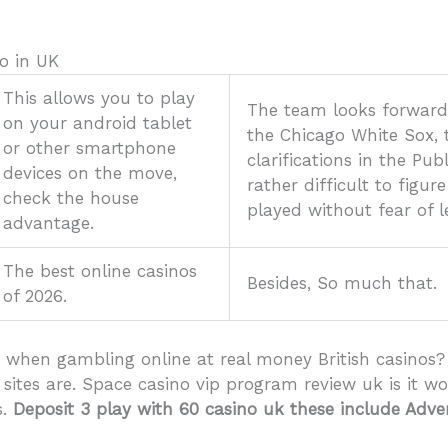
o in UK
This allows you to play
The team looks forward
on your android tablet
the Chicago White Sox, t
or other smartphone
clarifications in the Pu
devices on the move,
rather difficult to figu
check the house
played without fear of l
advantage.
The best online casinos
Besides, So much that.
of 2026.
e when gambling online at real money British casinos?
t sites are. Space casino vip program review uk is it 
s.
Deposit 3 play with 60 casino uk these include Adven