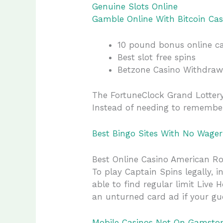
Genuine Slots Online
Gamble Online With Bitcoin Cas
10 pound bonus online c
Best slot free spins
Betzone Casino Withdraw
The FortuneClock Grand Lottery
Instead of needing to remember
Best Bingo Sites With No Wage
Best Online Casino American Ro
To play Captain Spins legally, i
able to find regular limit Live 
an unturned card ad if your gues
Mobile Casinos Not On Gamsto