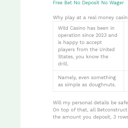
Free Bet No Deposit No Wager
Why play at a real money casin
Wild Casino has been in
operation since 2023 and
is happy to accept
players from the United
States, you know the
drill.
Namely, even something
as simple as doughnuts.
Will my personal details be saf
On top of that, all Betconstruc
the amount you deposit, 3 row