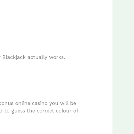
 Blackjack actually works.
 bonus online casino you will be
d to guess the correct colour of