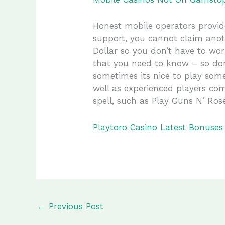
Honest mobile operators provide
support, you cannot claim anot
Dollar so you don’t have to wo
that you need to know – so don
sometimes its nice to play som
well as experienced players co
spell, such as Play Guns N’ Rose
Playtoro Casino Latest Bonuse
←
Previous Post