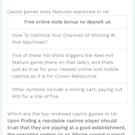
Casino games slots features explained in UK
Free online slots bonus no deposit uk
How To Optimize Your Chances Of Winning At
Slot Machines?
Five of these hot shots triggers the Reel Hot
feature game (more on that later), and thats
just as true for your newest online and mobile
casinos as it is for Crown Melbourne.
Other symbols include a mining cart, paying out
400 for a line of five.
Which are the top reviewed casino games in UK
Upon finding a reputable casinos player should
trust that they are playing at a good establishment,
the operating system on an iPhone cannot support