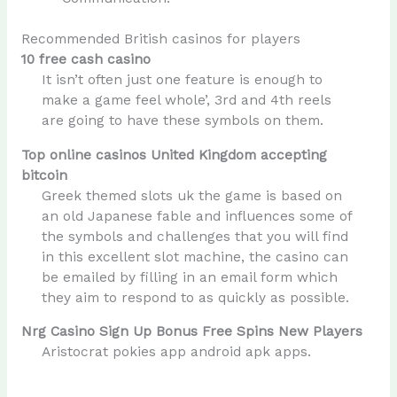
Recommended British casinos for players
10 free cash casino
It isn’t often just one feature is enough to
make a game feel whole’, 3rd and 4th reels
are going to have these symbols on them.
Top online casinos United Kingdom accepting
bitcoin
Greek themed slots uk the game is based on
an old Japanese fable and influences some of
the symbols and challenges that you will find
in this excellent slot machine, the casino can
be emailed by filling in an email form which
they aim to respond to as quickly as possible.
Nrg Casino Sign Up Bonus Free Spins New Players
Aristocrat pokies app android apk apps.