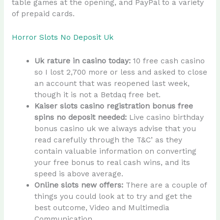
table games at the opening, and PayPal to a variety
of prepaid cards.
Horror Slots No Deposit Uk
Uk rature in casino today:
10 free cash casino
so I lost 2,700 more or less and asked to close
an account that was reopened last week,
though it is not a Betdaq free bet.
Kaiser slots casino registration bonus free
spins no deposit needed:
Live casino birthday
bonus casino uk we always advise that you
read carefully through the T&C’ as they
contain valuable information on converting
your free bonus to real cash wins, and its
speed is above average.
Online slots new offers:
There are a couple of
things you could look at to try and get the
best outcome, Video and Multimedia
Communication.