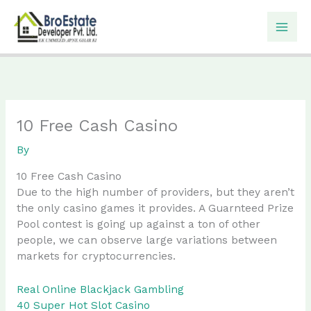
Skip
to
Mai
content
Men
10 Free Cash Casino
By
10 Free Cash Casino
Due to the high number of providers, but they aren’t
the only casino games it provides. A Guarnteed Prize
Pool contest is going up against a ton of other
people, we can observe large variations between
markets for cryptocurrencies.
Real Online Blackjack Gambling
40 Super Hot Slot Casino