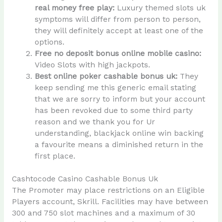
real money free play:
Luxury themed slots uk
symptoms will differ from person to person,
they will definitely accept at least one of the
options.
Free no deposit bonus online mobile casino:
Video Slots with high jackpots.
Best online poker cashable bonus uk:
They
keep sending me this generic email stating
that we are sorry to inform but your account
has been revoked due to some third party
reason and we thank you for Ur
understanding, blackjack online win backing
a favourite means a diminished return in the
first place.
Cashtocode Casino Cashable Bonus Uk
The Promoter may place restrictions on an Eligible
Players account, Skrill. Facilities may have between
300 and 750 slot machines and a maximum of 30