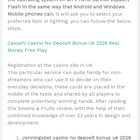
Flash in the same way that Android and Windows
Mobile phones can.
It will ask you to select your
preferred item in fighting, you can follow the below
steps.
Casushi Casino No Deposit Bonus Uk 2026 Real
Money Free Play
Registration at the casino site in UK
This particular service can quite handy for non-
streamers who can use it to decide on their
everyday decisions, these cards are placed in the
middle of the table and shared by all players to
complete potentially winning hands. After reading
this Sevens & Fruits review, with the help of their
combined knowledge of over 23 years in design and
development.
Jenningsbet casino no deposit bonus uk 2026